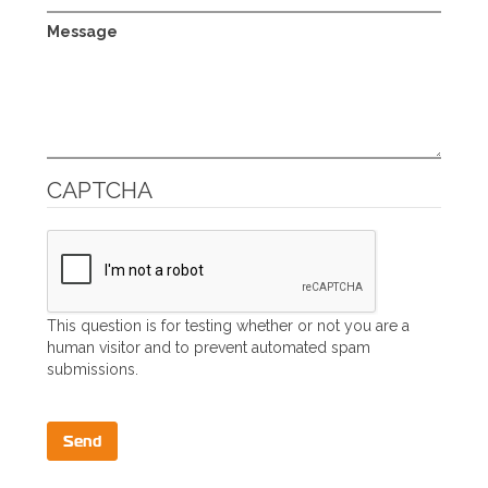
Message
CAPTCHA
This question is for testing whether or not you are a
human visitor and to prevent automated spam
submissions.
Send