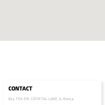
CONTACT
815 TEK DR, CRYSTAL LAKE, IL 60014