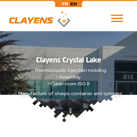
FR
EN
Skip
to
main
content
Clayens Crystal Lake
• Thermoplastic injection molding
• Assembly
• Clean room ISO 8
• Manufacture of sharps container and syringes