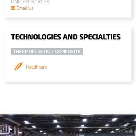
UNITED-STATES
Email Us
TECHNOLOGIES AND SPECIALTIES
THERMOPLASTIC / COMPOSITE
Healthcare