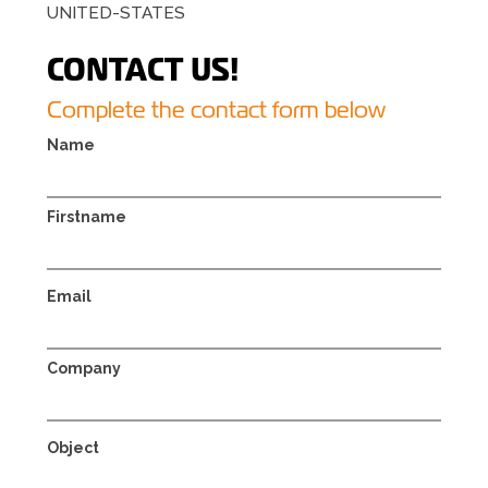
UNITED-STATES
CONTACT US!
Complete the contact form below
Name
Firstname
Email
Company
Object