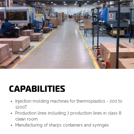
CAPABILITIES
Injection molding machines for thermoplastics - 200 to
1200T
Production lines including 7 production lines in class 8
clean room
Manufacturing of sharps containers and syringes