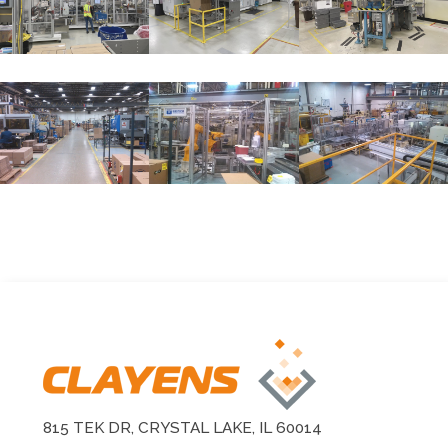
815 TEK DR, CRYSTAL LAKE, IL 60014