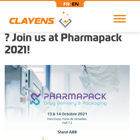
FR
EN
? Join us at Pharmapack
Skip
Cookies management panel
to
2021!
main
content