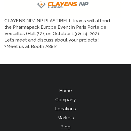
CLAYENS NP/ NP PLASTIBELL teams will attend
the Pharmapack Europe Event in Paris Porte de
Versailles (Hall 7.2), on October 13 & 14, 2021.
Let’s meet and discuss about your projects !
?Meet us at Booth A88!?
Home
Menu
Company
Pied
Locations
de
Markets
page
Blog