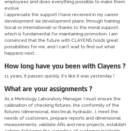
employees and does everything possible to make them
evolve.
I appreciate the support I have received in my career
development via development plans: through training
(local or international) or thanks to the moral support,
which is fundamental for maintaining promotion. I am
convinced that the future with CLAYENS holds great
possibilities for me, and I can't wait to find out what
happens next...
How long have you been with Clayens ?
11 years, it passes quickly, it's like it was yesterday !
What are your assignments ?
As a Metrology Laboratory Manager, I must ensure the
calibration of checking fixtures, the conformity of the
fixtures (dimensional, electrical, hydraulic...), meet the
needs of customers, prepare reports and dimensional
measurements, validate ARs and new projects, establish