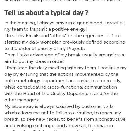
actions following the expertise of customer incidents.
Tell us about a typical day ?
In the morning, I always arrive in a good mood, I greet all
my team to transmit a positive energy!
I treat my Emails and "attack" on the urgencies before
starting my daily work plan previously defined according
to the order of priority of my Projects
Then I take advantage of my break, usually around 11:00
am, to put my ideas in order.
I then lead the daily meeting with my team, I continue my
day by ensuring that the actions implemented by the
entire metrology department are carried out correctly,
while consolidating cross-functional communication
with the Head of the Quality Department and/or the
other managers.
My laboratory is always solicited by customer visits,
which allows me not to fall into a routine, to renew my
breath, to see new faces, to benefit from a constructive
and evolving exchange, and above all, to remain in