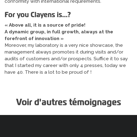
conformity with international requirements.
For you Clayens is...?
« Above all, it is a source of pride!
A dynamic group, in full growth, always at the
forefront of innovation »
Moreover, my laboratory is a very nice showcase, the
management always promotes it during visits and/or
audits of customers and/or prospects. Suffice it to say
that I started my career with only 4 presses, today we
have 40. There is a lot to be proud of !
Voir d'autres témoignages