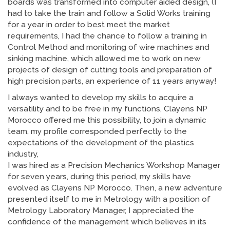
boards was transformed into computer aided design, (I
had to take the train and follow a Solid Works training
for a year in order to best meet the market
requirements, I had the chance to follow a training in
Control Method and monitoring of wire machines and
sinking machine, which allowed me to work on new
projects of design of cutting tools and preparation of
high precision parts, an experience of 11 years anyway!
I always wanted to develop my skills to acquire a
versatility and to be free in my functions, Clayens NP
Morocco offered me this possibility, to join a dynamic
team, my profile corresponded perfectly to the
expectations of the development of the plastics
industry,
I was hired as a Precision Mechanics Workshop Manager
for seven years, during this period, my skills have
evolved as Clayens NP Morocco. Then, a new adventure
presented itself to me in Metrology with a position of
Metrology Laboratory Manager, I appreciated the
confidence of the management which believes in its