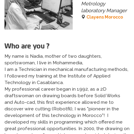
Metrology
laboratory Manager
Clayens Morocco
Who are you ?
My name is Nadia, mother of two daughters,
sportswoman, I live in Mohammedia,
I am a Technician in mechanical manufacturing methods,
I followed my training at the Institute of Applied
Technology in Casablanca.
My professional career began in 1992, as a 2D
draftswoman on drawing boards before Solid Works
and Auto-cad, this first experience allowed me to
discover wire cutting (Robotfil), I was "pioneer in the
development of this technology in Morocco"! I
developed my skills in programming which offered me
great professional opportunities. In 2000, the drawing on