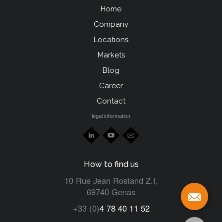
Home
Menu
Company
Pied
Locations
de
Markets
page
Blog
left
Career
Contact
legal information
How to find us
10 Rue Jean Rostand Z.I,
69740 Genas
+33 (0)
4 78 40 11 52