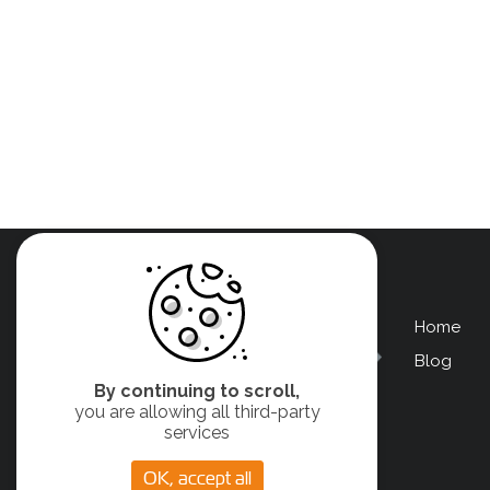
Home
Men
Blog
Pied
By continuing to scroll,
de
you are allowing all third-party
services
page
OK, accept all
left