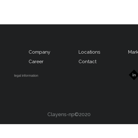
Company
Locations
Mark
u
Career
Contact
legal information
Clayens-np©2020