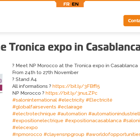
FR
EN
Top
Conta
menu
e Tronica expo in Casablanc
? Meet NP Morocco at the Tronica expo in Casablanca
From 24th to 27th November
? Stand A4
All informations ?
https://bit.ly/3FBffI5
NP Morocco ?
https://bit.ly/3nu1ZPc
#saloninternational
#electricity
#Electricité
#globalfairsevents
#eclairage
#electrotechnique
#automation
#automationindustriel
#expositionelectrique
#expositionacasablanca
#saloni
#elecexpo
#npmorocco
#clayensnpgroup
#aworldofopportunitie