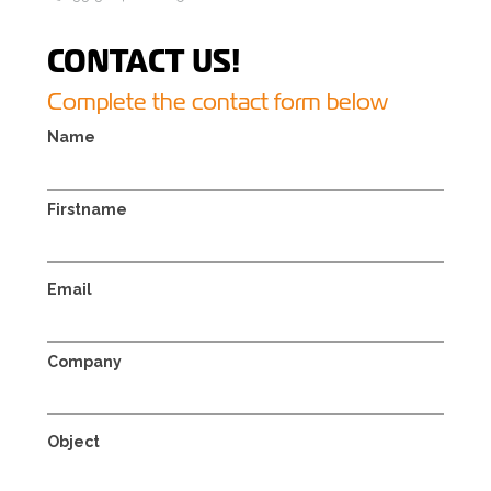
CONTACT US!
Complete the contact form below
Name
Firstname
Email
Company
Object