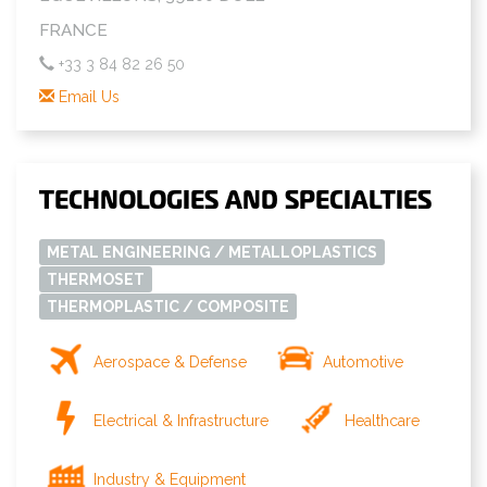
FRANCE
+33 3 84 82 26 50
Email Us
TECHNOLOGIES AND SPECIALTIES
METAL ENGINEERING / METALLOPLASTICS
THERMOSET
THERMOPLASTIC / COMPOSITE
Aerospace & Defense
Automotive
Electrical & Infrastructure
Healthcare
Industry & Equipment