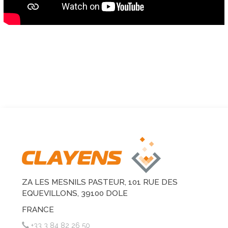
ZA LES MESNILS PASTEUR, 101 RUE DES
EQUEVILLONS, 39100 DOLE
FRANCE
+33 3 84 82 26 50