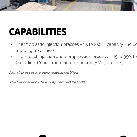
CAPABILITIES
Thermoplastic injection presses - 35 to 250 T capacity (inclu
molding machines)
Thermoset injection and compression presses - 65 to 350 T 
(including 10 bulk molding compound (BMC) presses)
Not all presses are aeronautical certified
The Foucherans site is only certified ISO 9001