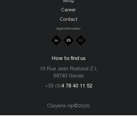
Blog
left
Career
Contact
legal information
How to find us
10 Rue Jean Rostand Z.I,
69740 Genas
+33 (0)
4 78 40 11 52
Clayens-np©2020