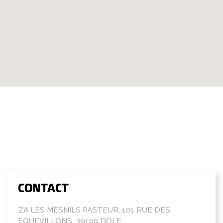
CONTACT
ZA LES MESNILS PASTEUR, 101 RUE DES
EQUEVILLONS, 39100 DOLE