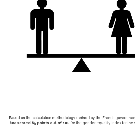
Based on the calculation methodology defined by the French governme
Jura
scored 85 points out of 100
for the gender equality index for the 