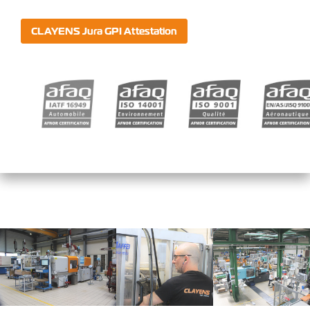
CLAYENS Jura GPI Attestation