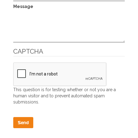
Message
CAPTCHA
This question is for testing whether or not you are a
human visitor and to prevent automated spam
submissions.
Send