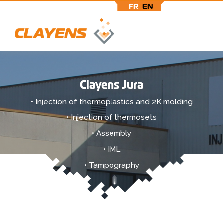
FR
EN
Skip
to
main
Clayens Jura
content
• Injection of thermoplastics and 2K molding
• Injection of thermosets
• Assembly
• IML
• Tampography